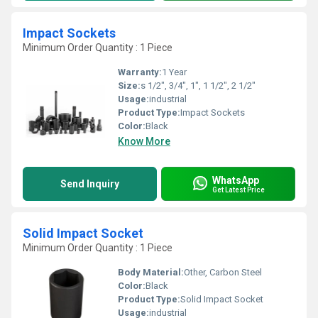
Impact Sockets
Minimum Order Quantity : 1 Piece
Warranty:
1 Year
Size:
s 1/2", 3/4", 1", 1 1/2", 2 1/2"
Usage:
industrial
Product Type:
Impact Sockets
Color:
Black
Know More
WhatsApp
Send Inquiry
Get Latest Price
Solid Impact Socket
Minimum Order Quantity : 1 Piece
Body Material:
Other, Carbon Steel
Color:
Black
Product Type:
Solid Impact Socket
Usage:
industrial