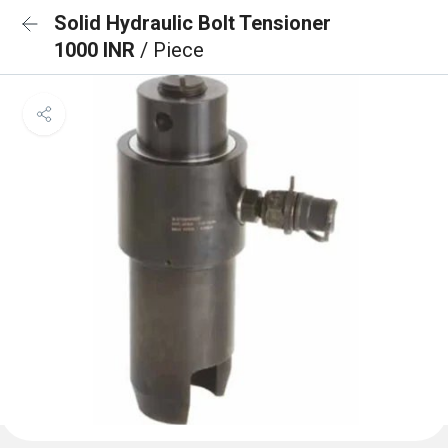
Solid Hydraulic Bolt Tensioner
1000 INR
/ Piece