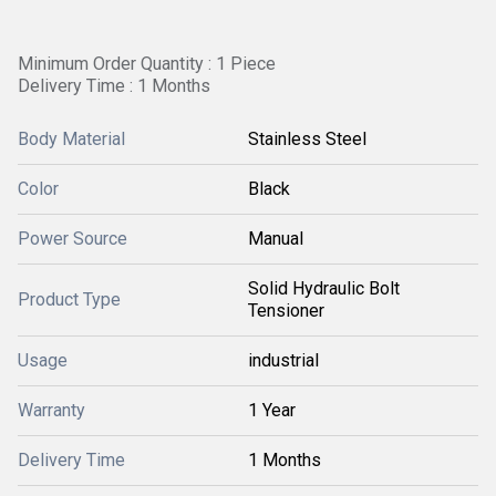
Minimum Order Quantity : 1 Piece
Delivery Time : 1 Months
Body Material
Stainless Steel
Color
Black
Power Source
Manual
Solid Hydraulic Bolt
Product Type
Tensioner
Usage
industrial
Warranty
1 Year
Delivery Time
1 Months