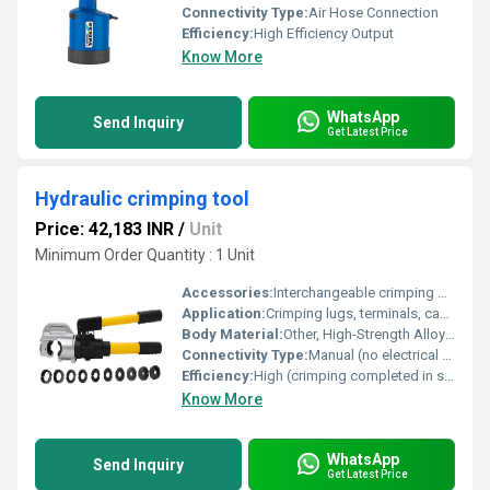
Connectivity Type:
Air Hose Connection
Efficiency:
High Efficiency Output
Know More
WhatsApp
Send Inquiry
Get Latest Price
Hydraulic crimping tool
Price: 42,183 INR
/
Unit
Minimum Order Quantity : 1 Unit
Accessories:
Interchangeable crimping dies, Carrying case
Application:
Crimping lugs, terminals, cable connections
Body Material:
Other, High-Strength Alloy Steel
Connectivity Type:
Manual (no electrical connectivity)
Efficiency:
High (crimping completed in seconds)
Know More
WhatsApp
Send Inquiry
Get Latest Price