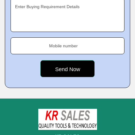
Enter Buying Requirement Details
Mobile number