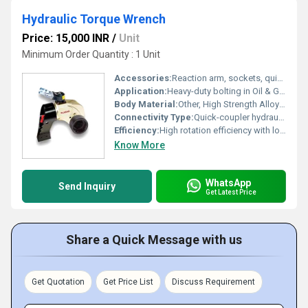
Hydraulic Torque Wrench
Price: 15,000 INR
/
Unit
Minimum Order Quantity : 1 Unit
Accessories:
Reaction arm, sockets, quick-connect couplers, carrying case
Application:
Heavy-duty bolting in Oil & Gas, Power Plants, Mining, Shipbuilding, and Construction
Body Material:
Other, High Strength Alloy Steel
Connectivity Type:
Quick-coupler hydraulic hoses
Efficiency:
High rotation efficiency with low energy loss
Know More
WhatsApp
Send Inquiry
Get Latest Price
Share a Quick Message with us
Get Quotation
Get Price List
Discuss Requirement