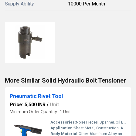
Supply Ability
10000 Per Month
More Similar Solid Hydraulic Bolt Tensioner
Pneumatic Rivet Tool
Price: 5,500 INR
/
Unit
Minimum Order Quantity : 1 Unit
Accessories:
Nose Pieces, Spanner, Oil Bottle, User Manual
Application:
Sheet Metal, Construction, Automobile Maintenance, Manufacturing
Body Material:
Other, Aluminum Alloy and Steel