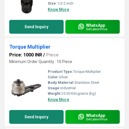
Size:
1/2-2 inch
Know More
WhatsApp
Send Inquiry
Get Latest Price
Torque Multiplier
Price: 1000 INR
/
Piece
Minimum Order Quantity : 10 Piece
Product Type:
Torque Multiplier
Color:
Silver
Body Material:
Stainless Steel
Usage:
industrial
Weight:
25.30 Kilograms (kg)
Know More
WhatsApp
Send Inquiry
Get Latest Price