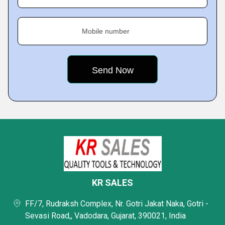
Mobile number
KR SALES
FF/7, Rudraksh Complex, Nr. Gotri Jakat Naka, Gotri -
Sevasi Road,, Vadodara, Gujarat, 390021, India