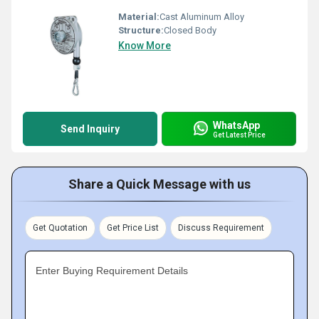
Material:
Cast Aluminum Alloy
Structure:
Closed Body
Know More
WhatsApp
Send Inquiry
Get Latest Price
Share a Quick Message with us
Get Quotation
Get Price List
Discuss Requirement
Enter Buying Requirement Details