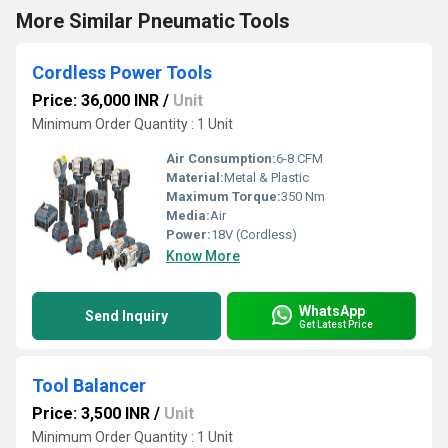
More Similar Pneumatic Tools
Cordless Power Tools
Price: 36,000 INR
/
Unit
Minimum Order Quantity : 1 Unit
Air Consumption:
6-8 CFM
Material:
Metal & Plastic
Maximum Torque:
350 Nm
Media:
Air
Power:
18V (Cordless)
Know More
WhatsApp
Send Inquiry
Get Latest Price
Tool Balancer
Price: 3,500 INR
/
Unit
Minimum Order Quantity : 1 Unit