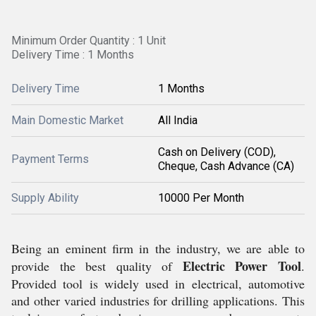
Minimum Order Quantity : 1 Unit
Delivery Time : 1 Months
Delivery Time
1 Months
Main Domestic Market
All India
Cash on Delivery (COD),
Payment Terms
Cheque, Cash Advance (CA)
Supply Ability
10000 Per Month
Being an eminent firm in the industry, we are able to
Electric Power Tool
provide the best quality of
.
Provided tool is widely used in electrical, automotive
and other varied industries for drilling applications. This