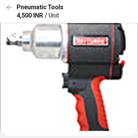
Pneumatic Tools
4,500 INR
/ Unit