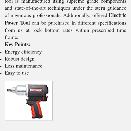
tool is manufactured using supreme grade components
and state-of-the-art techniques under the stern guidance
Electric
of ingenious professionals. Additionally, offered
Power Tool
can be purchased in different specifications
from us at rock bottom rates within prescribed time
frame.
Key Points:
Energy efficiency
Robust design
Less maintenance
Easy to use