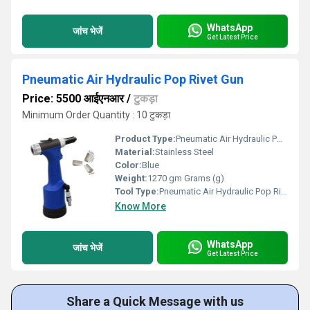
WhatsApp
जांच भेजें
Get Latest Price
Pneumatic Air Hydraulic Pop Rivet Gun
Price: 5500 आईएनआर
/
टुकड़ा
Minimum Order Quantity : 10 टुकड़ा
Product Type:
Pneumatic Air Hydraulic Pop Rivet Gun
Material:
Stainless Steel
Color:
Blue
Weight:
1270 gm Grams (g)
Tool Type:
Pneumatic Air Hydraulic Pop Rivet Gun
Know More
WhatsApp
जांच भेजें
Get Latest Price
Share a Quick Message with us