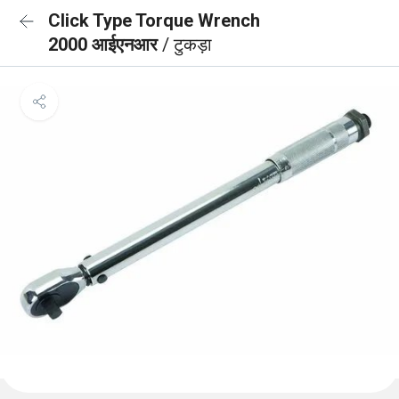
Click Type Torque Wrench
2000 आईएनआर
/ टुकड़ा