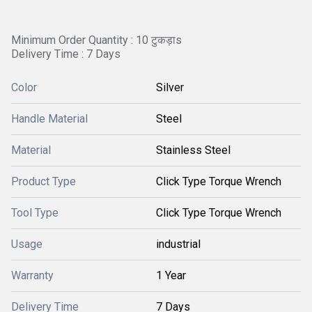
Minimum Order Quantity : 10 टुकड़ाs
Delivery Time : 7 Days
Color
Silver
Handle Material
Steel
Material
Stainless Steel
Product Type
Click Type Torque Wrench
Tool Type
Click Type Torque Wrench
Usage
industrial
Warranty
1 Year
Delivery Time
7 Days