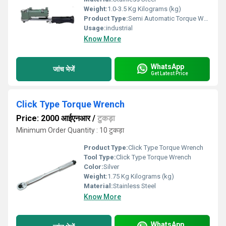
Weight:
1.0-3.5 Kg Kilograms (kg)
Product Type:
Semi Automatic Torque Wrench
Usage:
industrial
Know More
WhatsApp
जांच भेजें
Get Latest Price
Click Type Torque Wrench
Price: 2000 आईएनआर
/
टुकड़ा
Minimum Order Quantity : 10 टुकड़ा
Product Type:
Click Type Torque Wrench
Tool Type:
Click Type Torque Wrench
Color:
Silver
Weight:
1.75 Kg Kilograms (kg)
Material:
Stainless Steel
Know More
WhatsApp