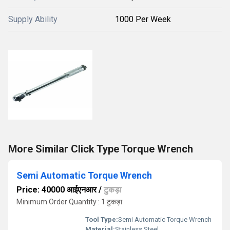
Supply Ability
1000 Per Week
More Similar Click Type Torque Wrench
Semi Automatic Torque Wrench
Price: 40000 आईएनआर
/
टुकड़ा
Minimum Order Quantity : 1 टुकड़ा
Tool Type:
Semi Automatic Torque Wrench
Material:
Stainless Steel