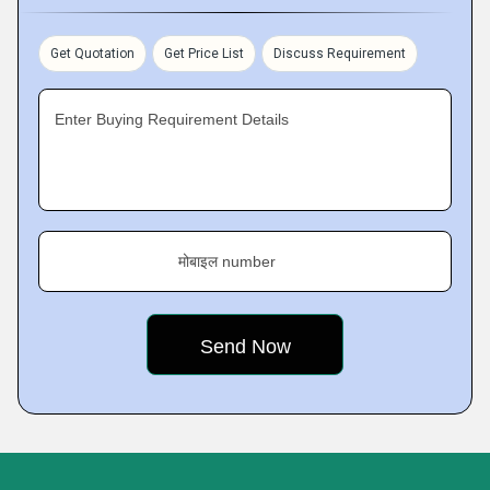
Get Quotation
Get Price List
Discuss Requirement
Enter Buying Requirement Details
मोबाइल number