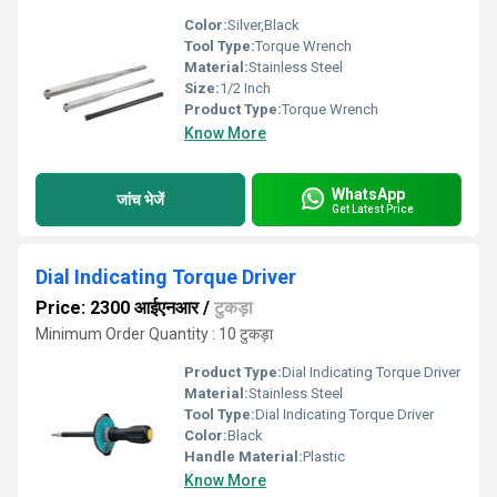
Color:
Silver,Black
Tool Type:
Torque Wrench
Material:
Stainless Steel
Size:
1/2 Inch
Product Type:
Torque Wrench
Know More
WhatsApp
जांच भेजें
Get Latest Price
Dial Indicating Torque Driver
Price: 2300 आईएनआर
/
टुकड़ा
Minimum Order Quantity : 10 टुकड़ा
Product Type:
Dial Indicating Torque Driver
Material:
Stainless Steel
Tool Type:
Dial Indicating Torque Driver
Color:
Black
Handle Material:
Plastic
Know More