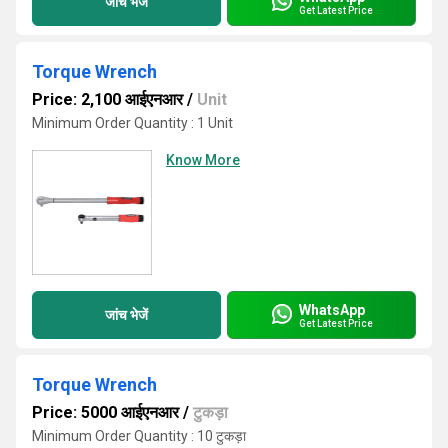
जांच भेजें
Get Latest Price
Torque Wrench
Price: 2,100 आईएनआर
/
Unit
Minimum Order Quantity : 1 Unit
Know More
WhatsApp
जांच भेजें
Get Latest Price
Torque Wrench
Price: 5000 आईएनआर
/
टुकड़ा
Minimum Order Quantity : 10 टुकड़ा